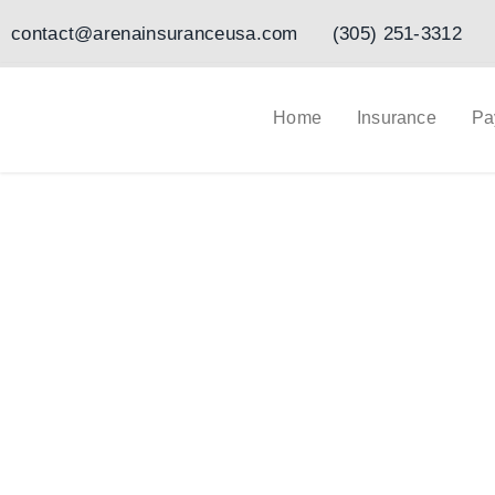
Ir
contact@arenainsuranceusa.com
(305) 251-3312
al
contenido
Home
Insurance
Pa