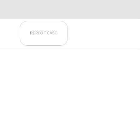
REPORT CASE