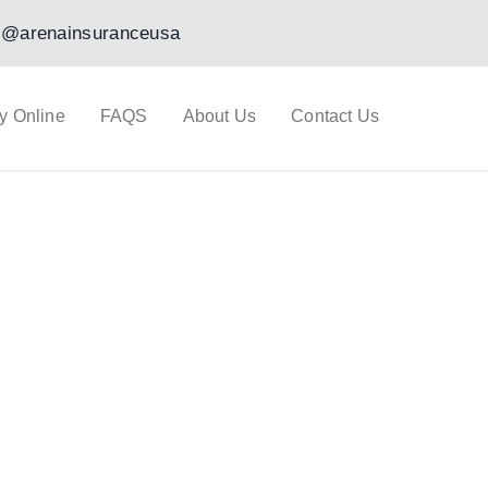
@arenainsuranceusa
y Online
FAQS
About Us
Contact Us