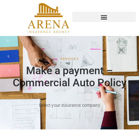
Ir
al
contenido
SERVICES
Make a payment –
Commercial Auto Policy
Select your insurance company