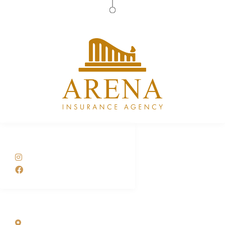
Arena Insurance Agency
SOCIAL NETWORKS
@arenainsuranceusa
arenainsuranceusa
ADDRESS LIST
10720 Caribbean Blvd Suite 423 Cutler Bay, FL 33189